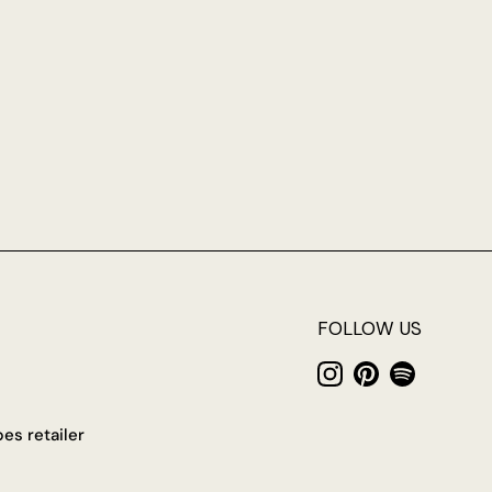
FOLLOW US
Instagram
Pinterest
Spotify
es retailer