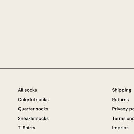
All socks
Shipping
Colorful socks
Returns
Quarter socks
Privacy p
Sneaker socks
Terms and
T-Shirts
Imprint