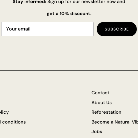
Stay informed:
Sign up for our newsletter now and
get a 10% discount.
SUBSCRIBE
Contact
About Us
olicy
Reforestation
 conditions
Become a Natural Vib
Jobs