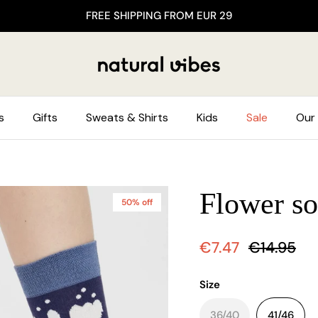
FREE SHIPPING FROM EUR 29
s
Gifts
Sweats & Shirts
Kids
Sale
Our 
Flower so
50% off
€7.47
€14.95
Size
36/40
41/46