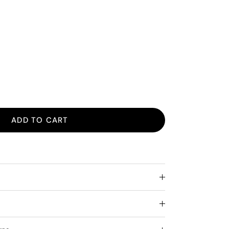
ADD TO CART