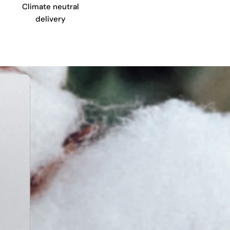
Climate neutral
delivery