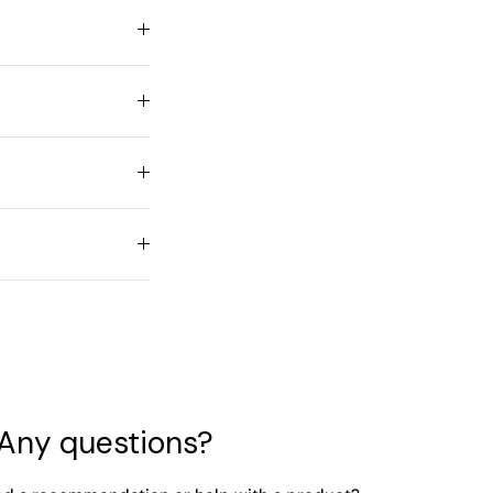
Any questions?