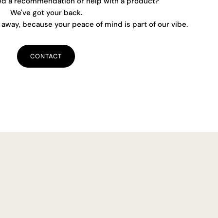
ed a recommendation or help with a product?
We've got your back.
away, because your peace of mind is part of our vibe.
CONTACT