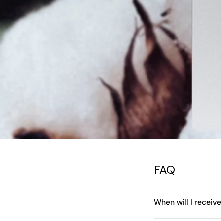
FAQ
When will I receiv