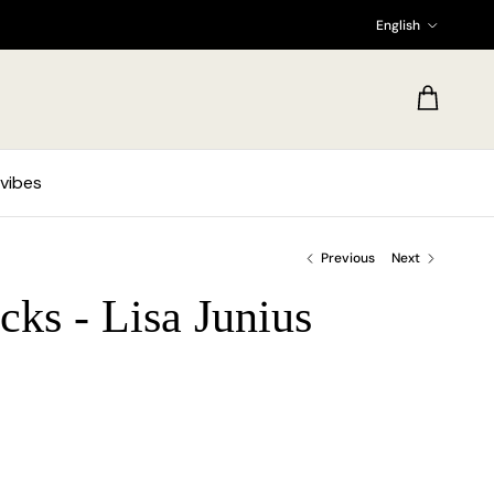
Language
English
Cart
vibes
Previous
Next
cks - Lisa Junius