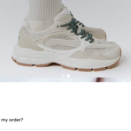
Load slide 1 of 2
Load slide 2 of 2
e my order?