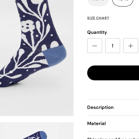
SIZE CHART
Quantity
Description
Material