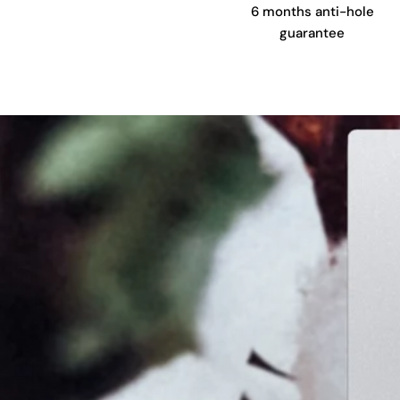
6 months anti-hole
guarantee