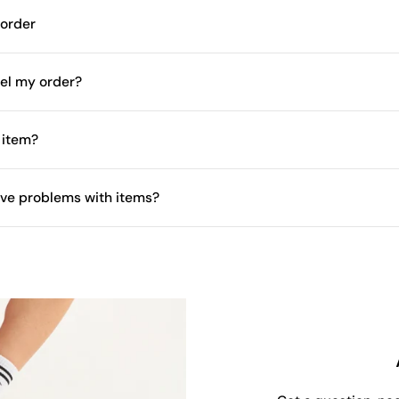
 order
el my order?
 item?
have problems with items?