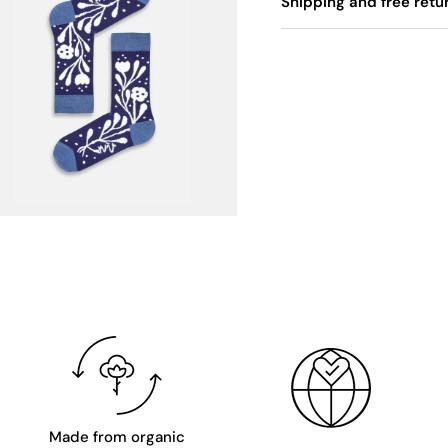
Shipping and free retu
Made from organic