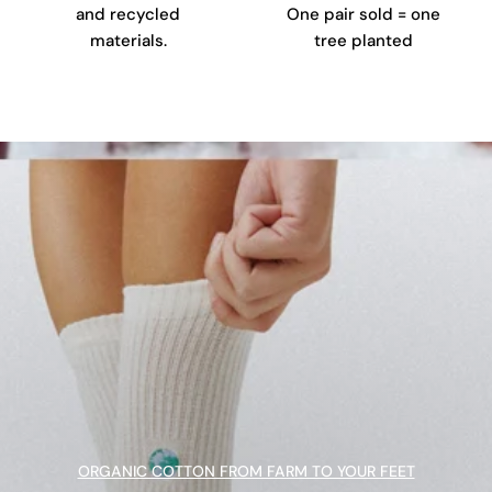
and recycled
One pair sold = one
materials.
tree planted
ORGANIC COTTON FROM FARM TO YOUR FEET