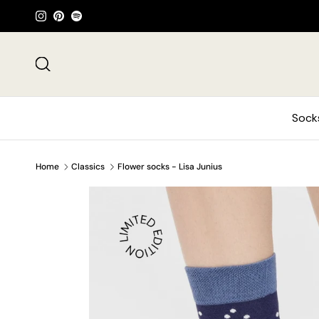
Skip to content
Instagram
Pinterest
Spotify
Search
Sock
Home
Classics
Flower socks - Lisa Junius