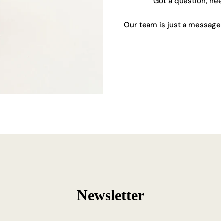
Got a question, ne
Our team is just a message 
Newsletter