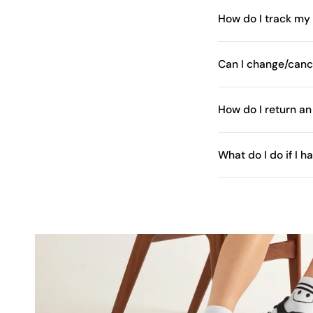
How do I track my
Can I change/canc
How do I return an
What do I do if I 