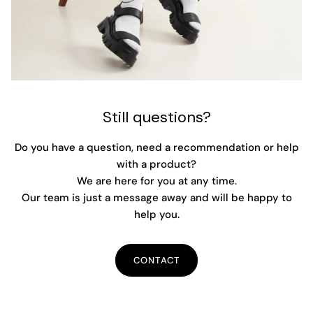
Still questions?
Do you have a question, need a recommendation or help
with a product?
We are here for you at any time.
Our team is just a message away and will be happy to
help you.
CONTACT