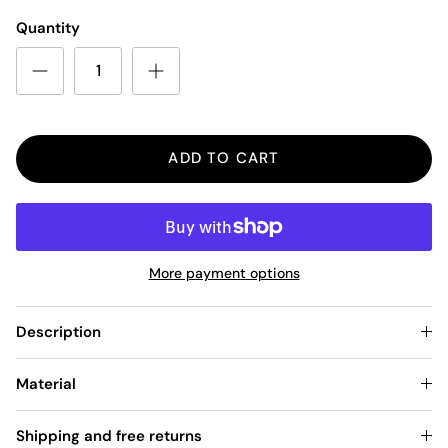
Quantity
ADD TO CART
More payment options
Description
Material
Shipping and free returns