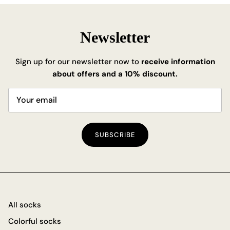
Newsletter
Sign up for our newsletter now to
receive information
about offers and a 10% discount.
SUBSCRIBE
All socks
Colorful socks