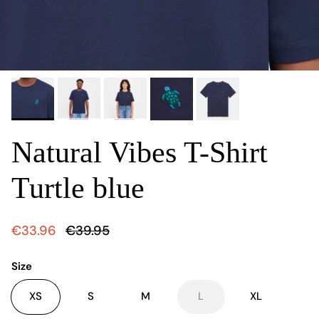
Natural Vibes T-Shirt
Turtle blue
€33.96
€39.95
Size
XS
S
M
L
XL