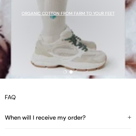
ORGANIC COTTON FROM FARM TO YOUR FEET
Load slide 1 of 2
Load slide 2 of 2
FAQ
When will I receive my order?