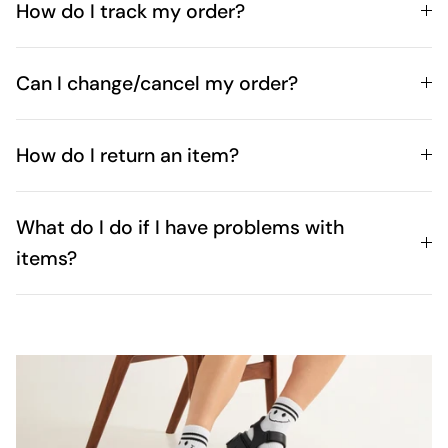
How do I track my order?
Can I change/cancel my order?
How do I return an item?
What do I do if I have problems with
items?