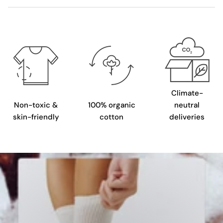
Climate-
Non-toxic &
100% organic
neutral
skin-friendly
cotton
deliveries