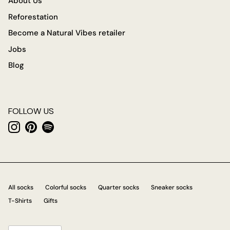
About Us
Reforestation
Become a Natural Vibes retailer
Jobs
Blog
FOLLOW US
Instagram
Pinterest
Spotify
All socks
Colorful socks
Quarter socks
Sneaker socks
T-Shirts
Gifts
Language