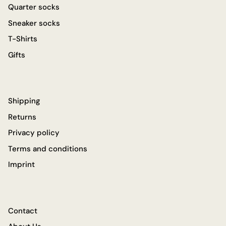
Quarter socks
Sneaker socks
T-Shirts
Gifts
Shipping
Returns
Privacy policy
Terms and conditions
Imprint
Contact