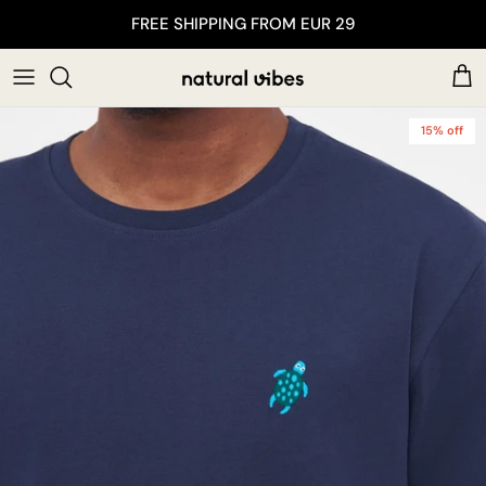
Skip to content
FREE SHIPPING FROM EUR 29
Car
15% off