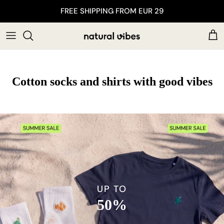
Skip to content
FREE SHIPPING FROM EUR 29
Car
Cotton socks and shirts with good vibes
UP TO
50%