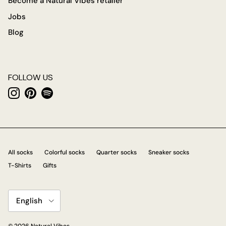
Become a Natural Vibes retailer
Jobs
Blog
FOLLOW US
Instagram
Pinterest
Spotify
All socks
Colorful socks
Quarter socks
Sneaker socks
T-Shirts
Gifts
Language
English