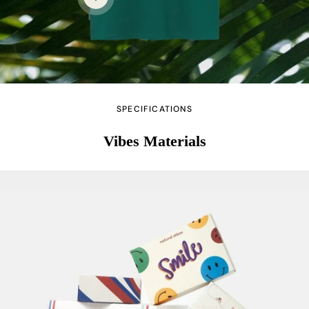
View details
SPECIFICATIONS
Vibes Materials