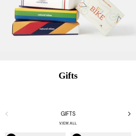
Gifts
Previous
Next
GIFTS
VIEW ALL