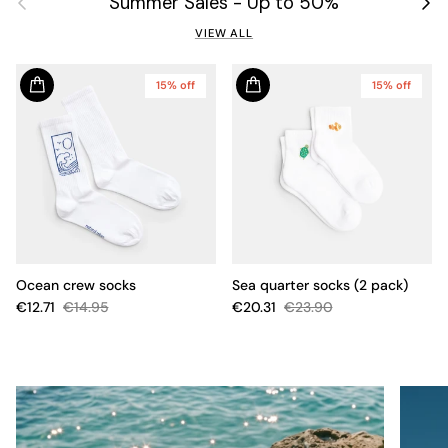
Summer Sales - Up to 50%
VIEW ALL
15% off
15% off
Ocean crew socks
Sea quarter socks (2 pack)
€12.71
€14.95
€20.31
€23.90