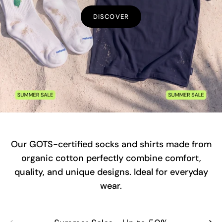
DISCOVER
Our GOTS-certified socks and shirts made from
organic cotton perfectly combine comfort,
quality, and unique designs. Ideal for everyday
wear.
Previous
Next