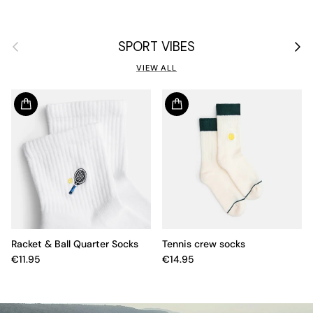
Previous
Next
SPORT VIBES
VIEW ALL
Racket & Ball Quarter Socks
Tennis crew socks
€11.95
€14.95