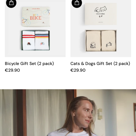
Bicycle Gift Set (2 pack)
Cats & Dogs Gift Set (2 pack)
€29.90
€29.90