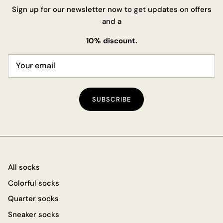
Sign up for our newsletter now to get updates on offers
and a
10% discount.
SUBSCRIBE
All socks
Colorful socks
Quarter socks
Sneaker socks