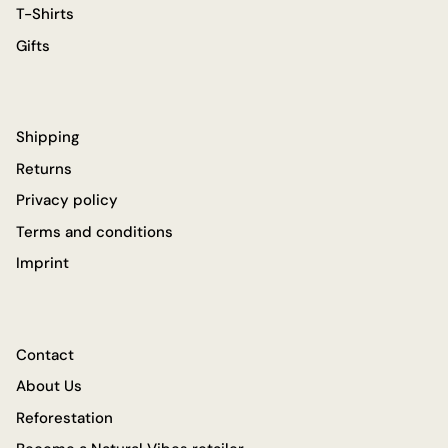
T-Shirts
Gifts
Shipping
Returns
Privacy policy
Terms and conditions
Imprint
Contact
About Us
Reforestation