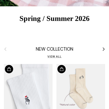
Spring / Summer 2026
Previous
Next
NEW COLLECTION
VIEW ALL