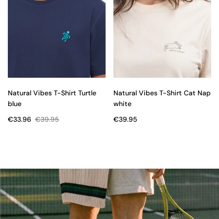
Natural Vibes T-Shirt Turtle
Natural Vibes T-Shirt Cat Nap
blue
white
€33.96
€39.95
€39.95