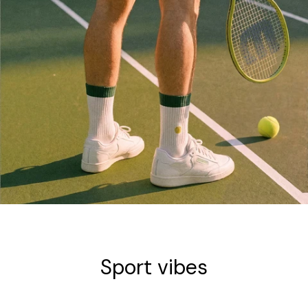
COLLECTION
Sport vibes