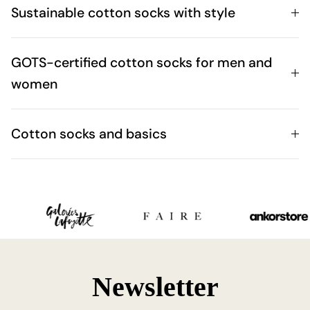
Sustainable cotton socks with style
GOTS-certified cotton socks for men and
women
Cotton socks and basics
Newsletter