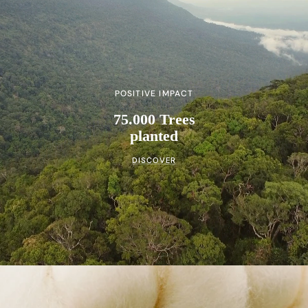
POSITIVE IMPACT
75.000 Trees
planted
DISCOVER