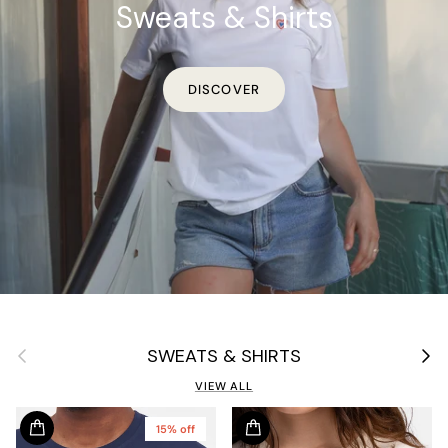
Sweats & Shirts
DISCOVER
Previous
Next
SWEATS & SHIRTS
VIEW ALL
15% off