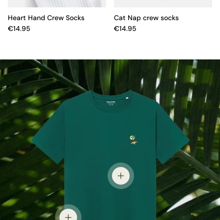
Heart Hand Crew Socks
Cat Nap crew socks
€14.95
€14.95
View details