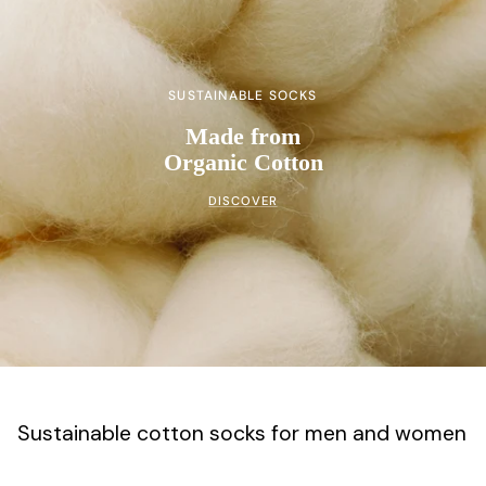
SUSTAINABLE SOCKS
Made from
Organic Cotton
DISCOVER
Sustainable cotton socks for men and women