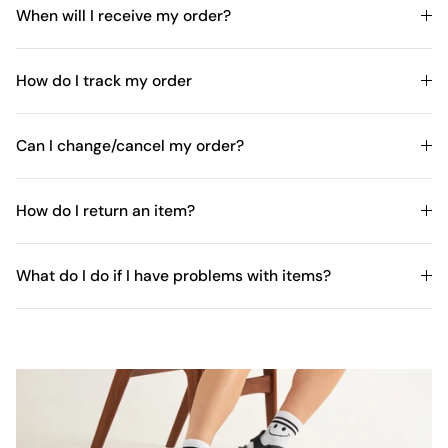
When will I receive my order?
How do I track my order
Can I change/cancel my order?
How do I return an item?
What do I do if I have problems with items?