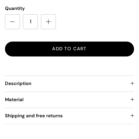
Quantity
ADD TO CART
Description
Material
Shipping and free returns