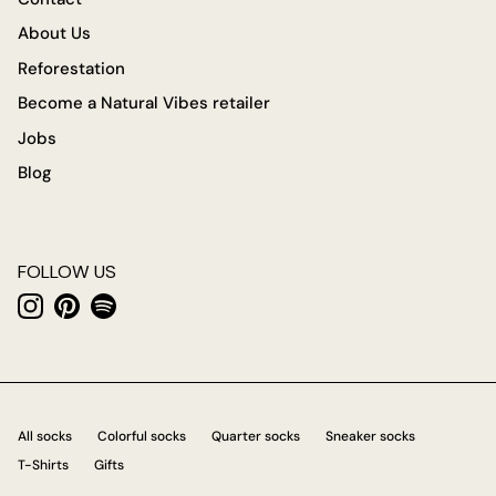
About Us
Reforestation
Become a Natural Vibes retailer
Jobs
Blog
FOLLOW US
Instagram
Pinterest
Spotify
All socks
Colorful socks
Quarter socks
Sneaker socks
T-Shirts
Gifts