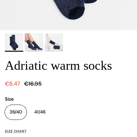
Adriatic warm socks
€8.47
€16.95
Size
36/40
41/46
SIZE CHART