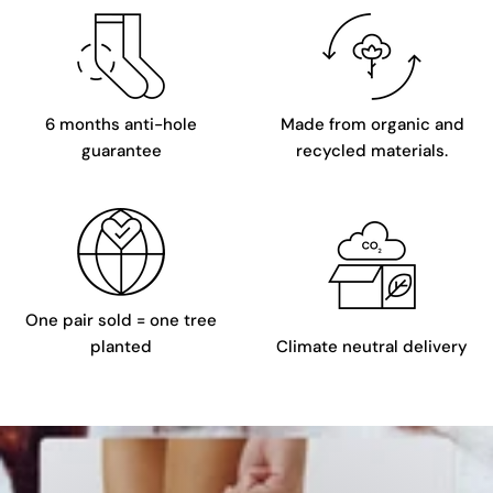
6 months anti-hole
Made from organic and
guarantee
recycled materials.
One pair sold = one tree
planted
Climate neutral delivery