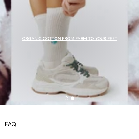
ORGANIC COTTON FROM FARM TO YOUR FEET
Load slide 1 of 2
Load slide 2 of 2
FAQ