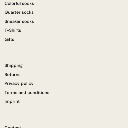
Colorful socks
Quarter socks
Sneaker socks
T-Shirts
Gifts
Shipping
Returns
Privacy policy
Terms and conditions
Imprint
Contact