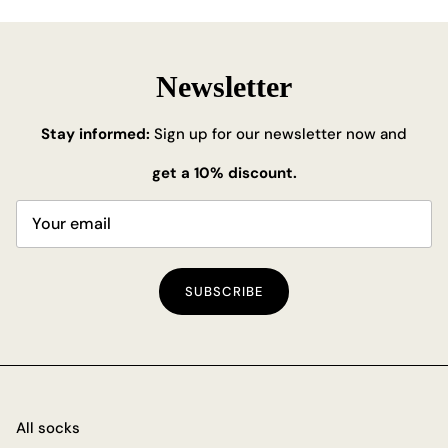
Newsletter
Stay informed:
Sign up for our newsletter now and
get a 10% discount.
SUBSCRIBE
All socks