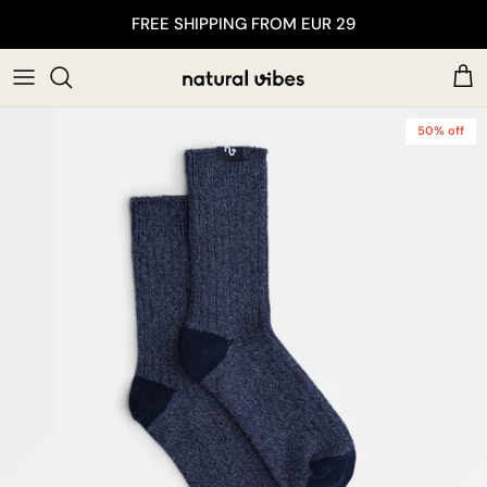
Skip to content
FREE SHIPPING FROM EUR 29
Car
50% off