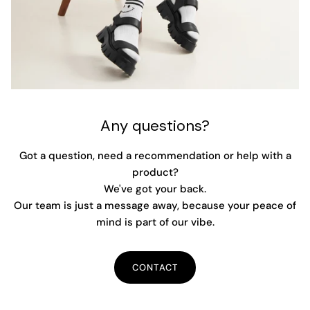
Any questions?
Got a question, need a recommendation or help with a
product?
We've got your back.
Our team is just a message away, because your peace of
mind is part of our vibe.
CONTACT