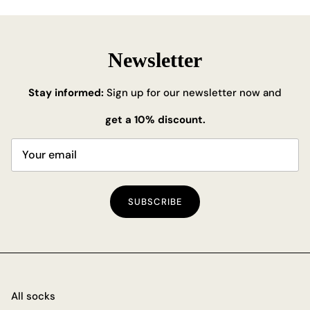
Newsletter
Stay informed:
Sign up for our newsletter now and
get a 10% discount.
SUBSCRIBE
All socks