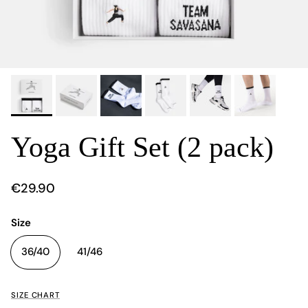
Yoga Gift Set (2 pack)
€29.90
Size
36/40
41/46
SIZE CHART