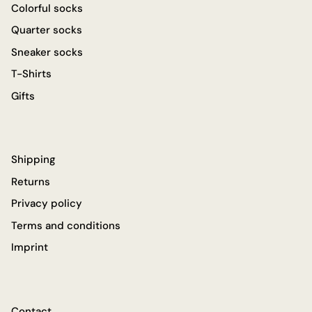
Colorful socks
Quarter socks
Sneaker socks
T-Shirts
Gifts
Shipping
Returns
Privacy policy
Terms and conditions
Imprint
Contact