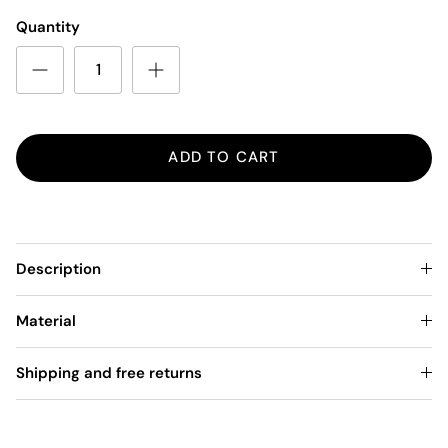
Quantity
ADD TO CART
Description
Material
Shipping and free returns