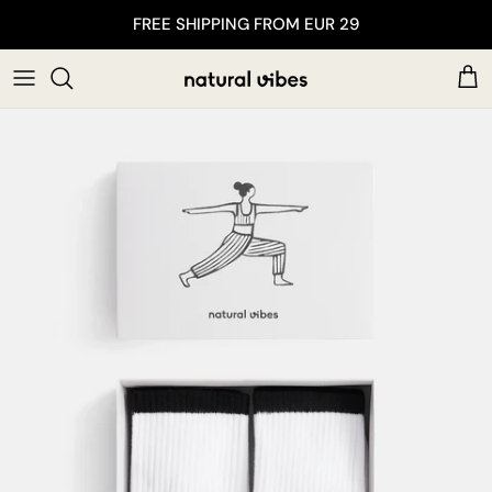
Skip to content
FREE SHIPPING FROM EUR 29
Car