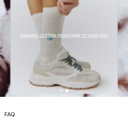
ORGANIC COTTON FROM FARM TO YOUR FEET
Load slide 1 of 2
Load slide 2 of 2
FAQ