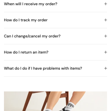
When will I receive my order?
How do I track my order
Can I change/cancel my order?
How do I return an item?
What do I do if I have problems with items?