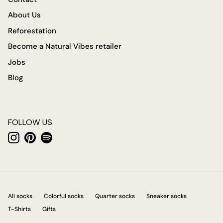
About Us
Reforestation
Become a Natural Vibes retailer
Jobs
Blog
FOLLOW US
Instagram
Pinterest
Spotify
All socks
Colorful socks
Quarter socks
Sneaker socks
T-Shirts
Gifts