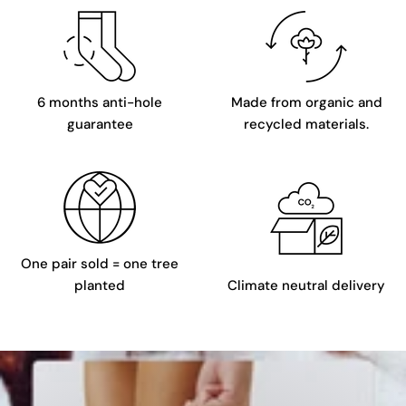
6 months anti-hole
Made from organic and
guarantee
recycled materials.
One pair sold = one tree
planted
Climate neutral delivery