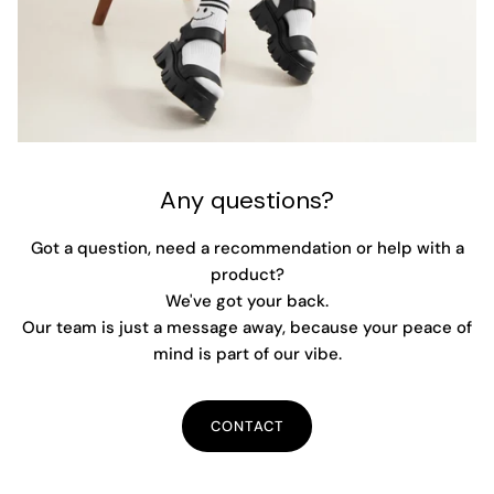
Any questions?
Got a question, need a recommendation or help with a
product?
We've got your back.
Our team is just a message away, because your peace of
mind is part of our vibe.
CONTACT