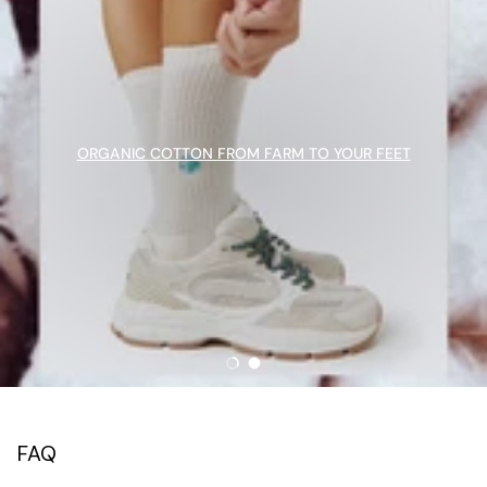
ORGANIC COTTON FROM FARM TO YOUR FEET
Load slide 1 of 2
Load slide 2 of 2
FAQ