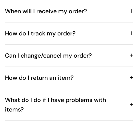
When will I receive my order?
How do I track my order?
Can I change/cancel my order?
How do I return an item?
What do I do if I have problems with
items?