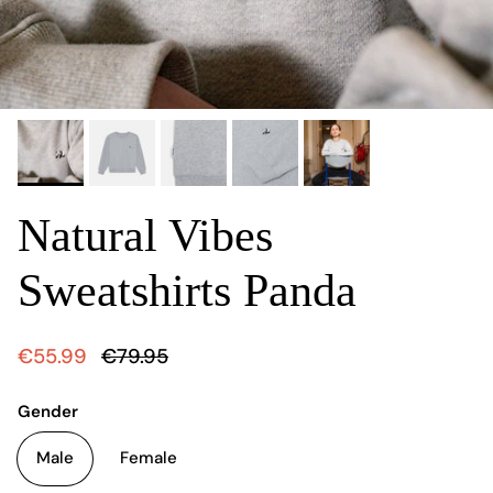
Natural Vibes
Sweatshirts Panda
€55.99
€79.95
Gender
Male
Female