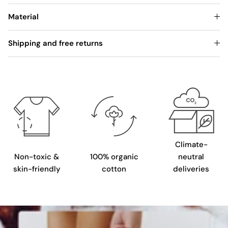
Material
Shipping and free returns
Climate-
Non-toxic &
100% organic
neutral
skin-friendly
cotton
deliveries