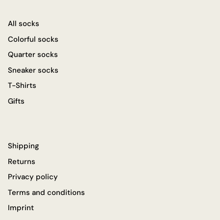
All socks
Colorful socks
Quarter socks
Sneaker socks
T-Shirts
Gifts
Shipping
Returns
Privacy policy
Terms and conditions
Imprint