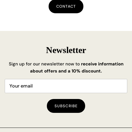
CONTACT
Newsletter
Sign up for our newsletter now to
receive information
about offers and a 10% discount.
SUBSCRIBE