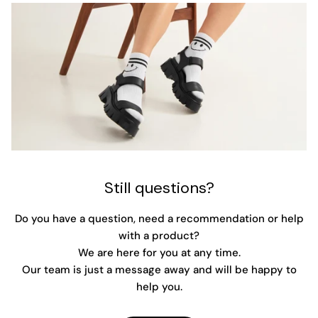
Still questions?
Do you have a question, need a recommendation or help
with a product?
We are here for you at any time.
Our team is just a message away and will be happy to
help you.