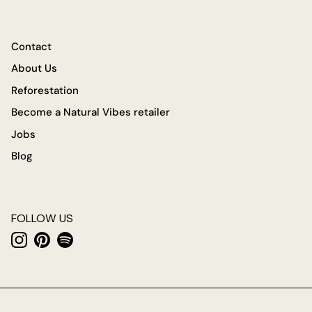
Contact
About Us
Reforestation
Become a Natural Vibes retailer
Jobs
Blog
FOLLOW US
Instagram
Pinterest
Spotify