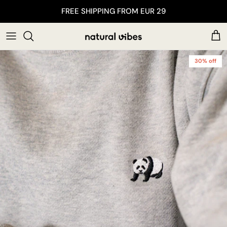
Skip to content
FREE SHIPPING FROM EUR 29
Car
30% off