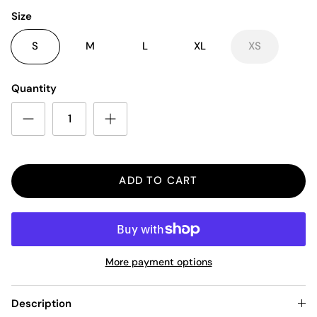
Size
S
M
L
XL
XS
Quantity
ADD TO CART
More payment options
Description