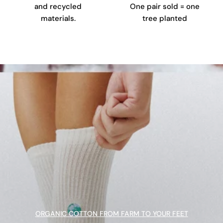
and recycled
One pair sold = one
materials.
tree planted
ORGANIC COTTON FROM FARM TO YOUR FEET