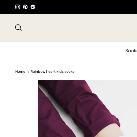
Skip to content
Instagram
Pinterest
Spotify
Search
Sock
Home
Rainbow heart kids socks