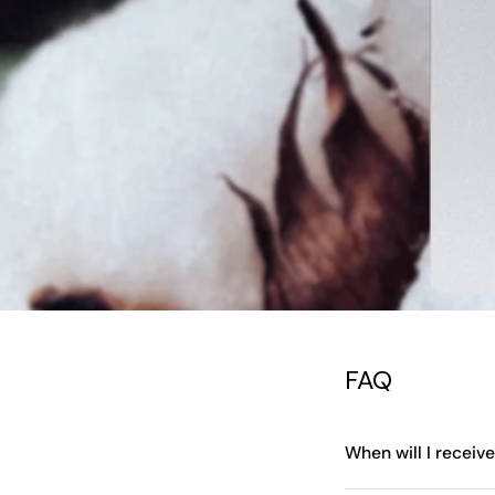
FAQ
When will I receiv