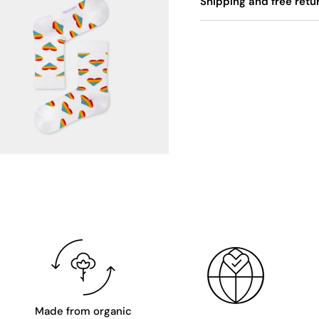
Shipping and free retu
Made from organic