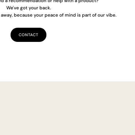
ed a recommendation or help with a product?
We've got your back.
away, because your peace of mind is part of our vibe.
CONTACT