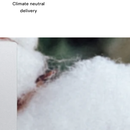
Climate neutral
delivery