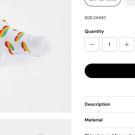
SIZE CHART
Quantity
Description
Material