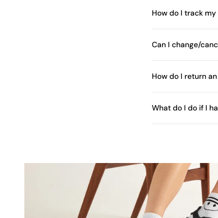
How do I track my
Can I change/canc
How do I return an
What do I do if I 