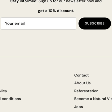
Stay informed:
Sign up for our newsletter now and
get a 10% discount.
SUBSCRIBE
Contact
About Us
olicy
Reforestation
 conditions
Become a Natural Vib
Jobs