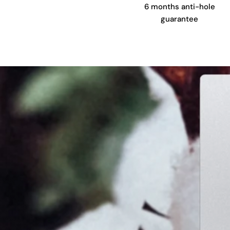
6 months anti-hole
guarantee