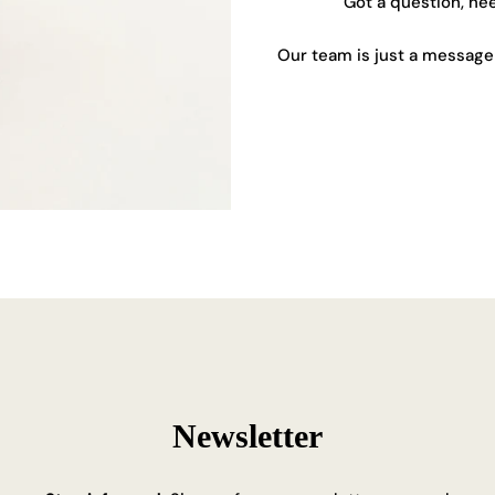
Got a question, ne
Our team is just a message 
Newsletter