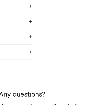
Any questions?