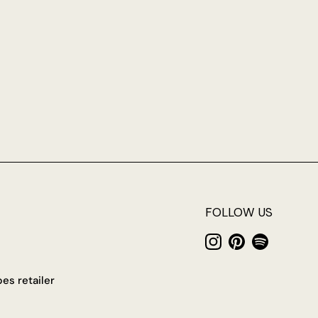
FOLLOW US
Instagram
Pinterest
Spotify
es retailer