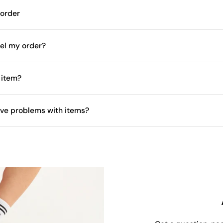
 order
el my order?
 item?
have problems with items?