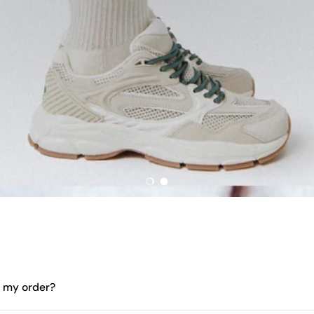
Load slide 1 of 2
Load slide 2 of 2
e my order?