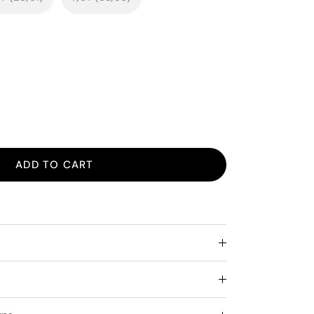
ADD TO CART