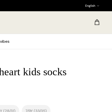
Language
English
Cart
vibes
eart kids socks
Y (28/31)
7/9Y (33/35)