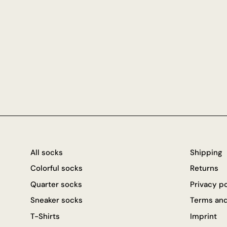
All socks
Shipping
Colorful socks
Returns
Quarter socks
Privacy p
Sneaker socks
Terms and
T-Shirts
Imprint