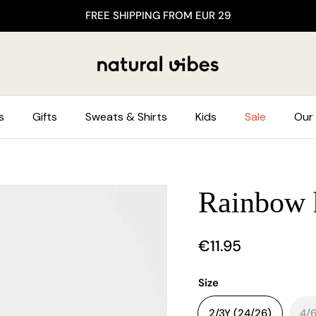
FREE SHIPPING FROM EUR 29
s
Gifts
Sweats & Shirts
Kids
Sale
Our 
Rainbow h
€11.95
Size
2/3Y (24/26)
4/6