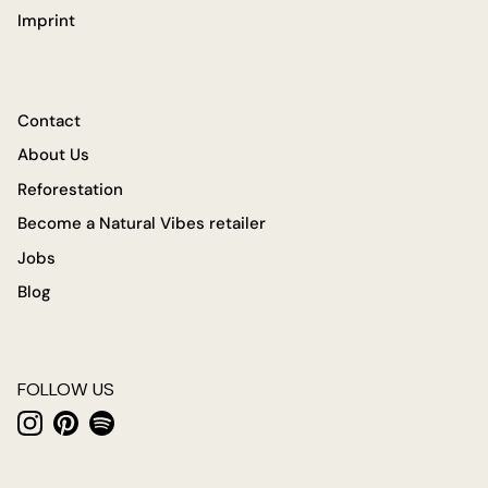
Imprint
Contact
About Us
Reforestation
Become a Natural Vibes retailer
Jobs
Blog
FOLLOW US
Instagram
Pinterest
Spotify