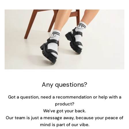
Any questions?
Got a question, need a recommendation or help with a
product?
We've got your back.
Our team is just a message away, because your peace of
mind is part of our vibe.