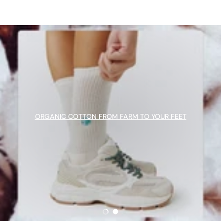
ORGANIC COTTON FROM FARM TO YOUR FEET
Load slide 1 of 2
Load slide 2 of 2