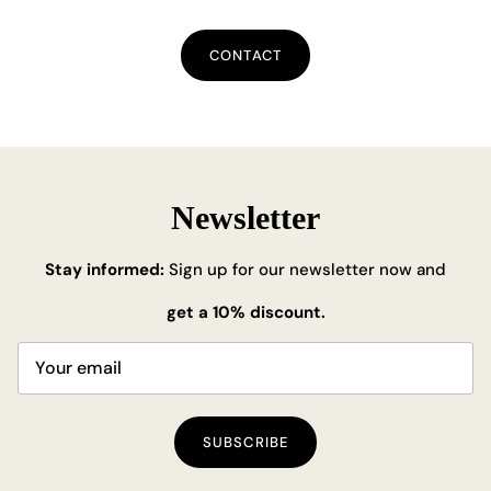
CONTACT
Newsletter
Stay informed:
Sign up for our newsletter now and
get a 10% discount.
SUBSCRIBE