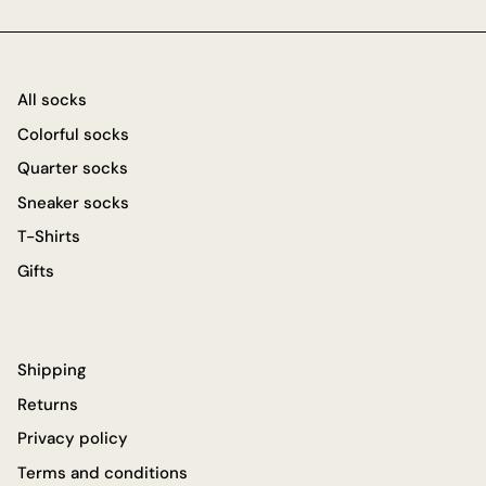
All socks
Colorful socks
Quarter socks
Sneaker socks
T-Shirts
Gifts
Shipping
Returns
Privacy policy
Terms and conditions