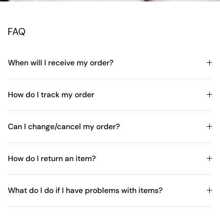
FAQ
When will I receive my order?
How do I track my order
Can I change/cancel my order?
How do I return an item?
What do I do if I have problems with items?