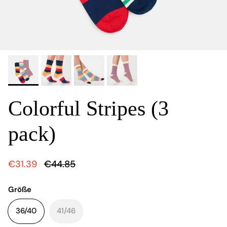
Colorful Stripes (3
pack)
€31.39
€44.85
Größe
36/40
41/46