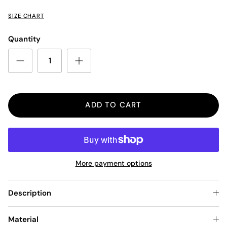
SIZE CHART
Quantity
ADD TO CART
More payment options
Description
Material