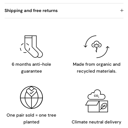
Shipping and free returns
6 months anti-hole
Made from organic and
guarantee
recycled materials.
One pair sold = one tree
planted
Climate neutral delivery