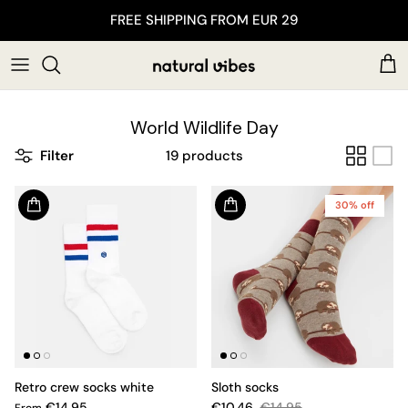
Skip to content
FREE SHIPPING FROM EUR 29
Car
World Wildlife Day
Filter
19 products
30% off
Retro crew socks white
Sloth socks
€14.95
€10.46
€14.95
From