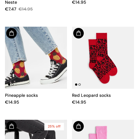
Neste
€14.95
€7.47
€14.95
Pineapple socks
Red Leopard socks
€14.95
€14.95
25% off