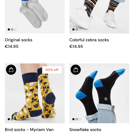
Original socks
Colorful zebra socks
€14.95
€14.95
50% off
Bird socks - Myriam Van
Snowflake socks