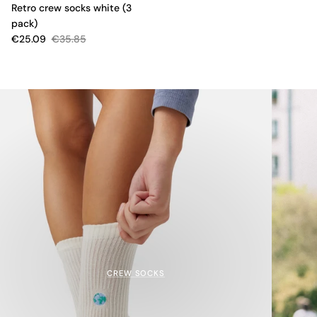
Retro crew socks white (3
pack)
€25.09
€35.85
CREW SOCKS