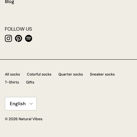
Blog
FOLLOW US
Instagram
Pinterest
Spotify
All socks
Colorful socks
Quarter socks
Sneaker socks
T-Shirts
Gifts
Language
English
© 2026
Natural Vibes
.