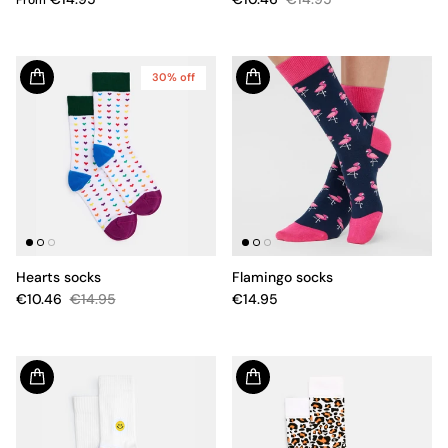
30% off
Hearts socks
Flamingo socks
€10.46
€14.95
€14.95