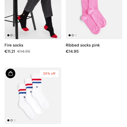
Fire socks
Ribbed socks pink
€11.21
€14.95
€14.95
30% off