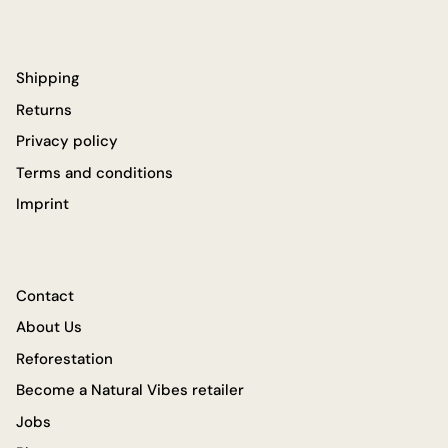
Shipping
Returns
Privacy policy
Terms and conditions
Imprint
Contact
About Us
Reforestation
Become a Natural Vibes retailer
Jobs