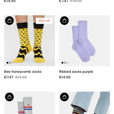
€14.95
€7.47
€14.95
50% off
Bee honeycomb socks
Ribbed socks purple
€7.47
€14.95
€14.95