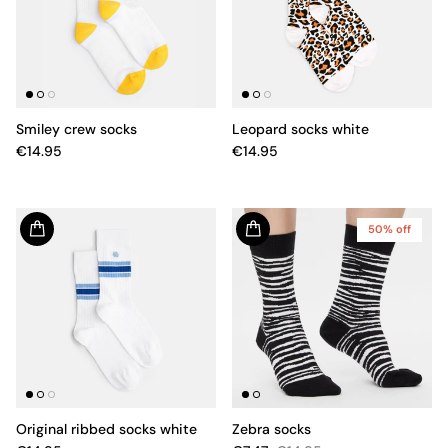
Smiley crew socks
Leopard socks white
€14.95
€14.95
50% off
Original ribbed socks white
Zebra socks