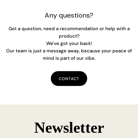
Any questions?
Got a question, need a recommendation or help with a
product?
We've got your back!
Our team is just a message away, because your peace of
mind is part of our vibe.
CONTACT
Newsletter