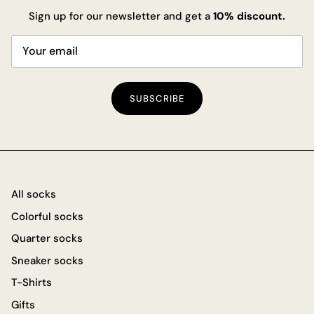
Sign up for our newsletter and get a
10% discount.
SUBSCRIBE
All socks
Colorful socks
Quarter socks
Sneaker socks
T-Shirts
Gifts