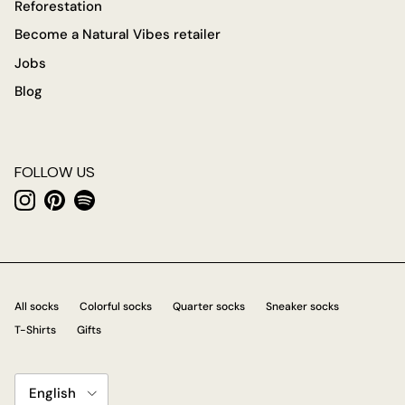
Reforestation
Become a Natural Vibes retailer
Jobs
Blog
FOLLOW US
Instagram
Pinterest
Spotify
All socks
Colorful socks
Quarter socks
Sneaker socks
T-Shirts
Gifts
Language
English