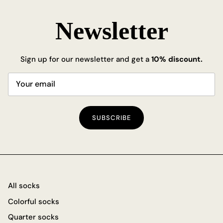
Newsletter
Sign up for our newsletter and get a
10% discount.
SUBSCRIBE
All socks
Colorful socks
Quarter socks