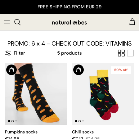
Skip to content
FREE SHIPPING FROM EUR 29
Car
PROMO: 6 x 4 - CHECK OUT CODE: VITAMINS
Filter
5 products
50% off
Pumpkins socks
Chili socks
€14.95
€7.47
€14.95