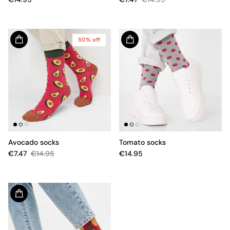
50% off
Avocado socks
Tomato socks
€7.47
€14.95
€14.95