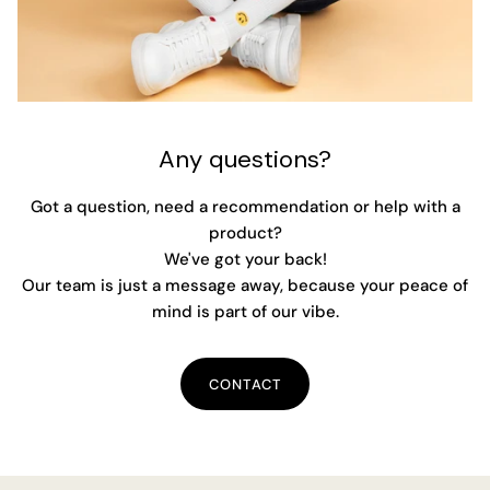
Any questions?
Got a question, need a recommendation or help with a
product?
We've got your back!
Our team is just a message away, because your peace of
mind is part of our vibe.
CONTACT