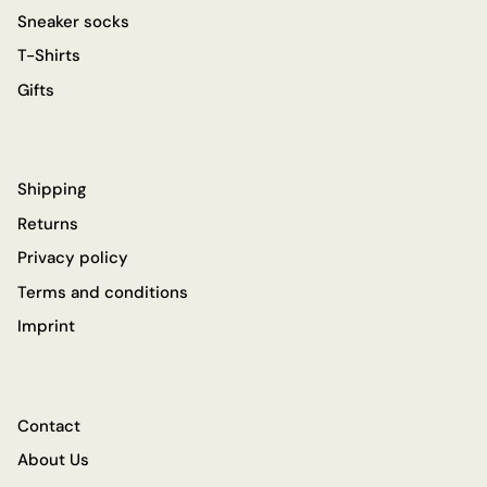
Sneaker socks
T-Shirts
Gifts
Shipping
Returns
Privacy policy
Terms and conditions
Imprint
Contact
About Us