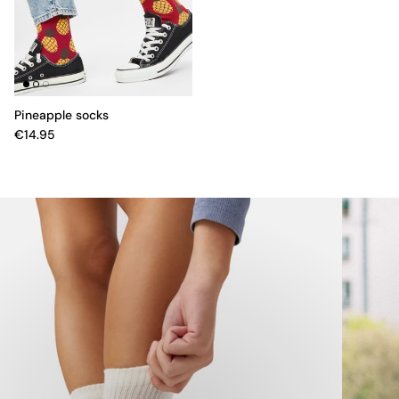
Pineapple socks
€14.95