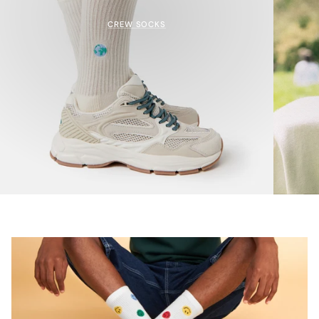
CREW SOCKS