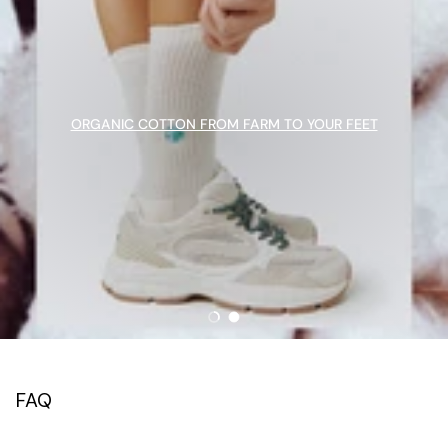
ORGANIC COTTON FROM FARM TO YOUR FEET
Load slide 1 of 2
Load slide 2 of 2
FAQ