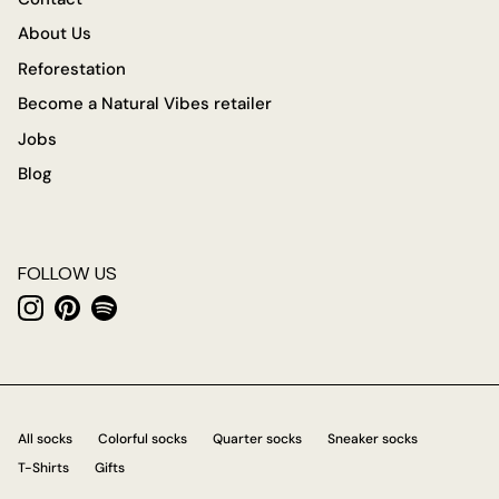
About Us
Reforestation
Become a Natural Vibes retailer
Jobs
Blog
FOLLOW US
Instagram
Pinterest
Spotify
All socks
Colorful socks
Quarter socks
Sneaker socks
T-Shirts
Gifts