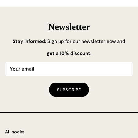
Newsletter
Stay informed:
Sign up for our newsletter now and
get a 10% discount.
SUBSCRIBE
All socks