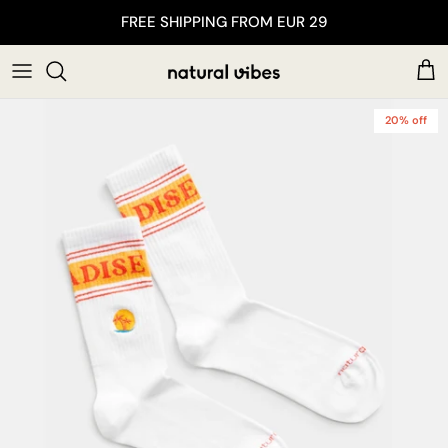
Skip to content
FREE SHIPPING FROM EUR 29
Car
20% off