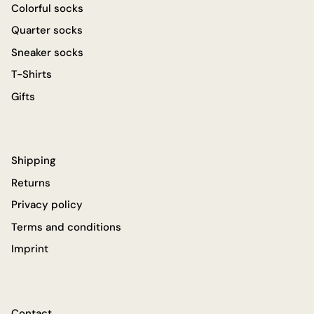
Colorful socks
Quarter socks
Sneaker socks
T-Shirts
Gifts
Shipping
Returns
Privacy policy
Terms and conditions
Imprint
Contact