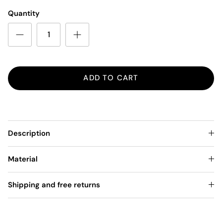
Quantity
ADD TO CART
Description
Material
Shipping and free returns