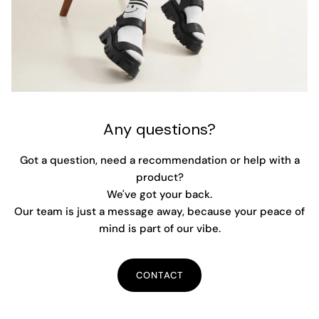
Any questions?
Got a question, need a recommendation or help with a
product?
We've got your back.
Our team is just a message away, because your peace of
mind is part of our vibe.
CONTACT