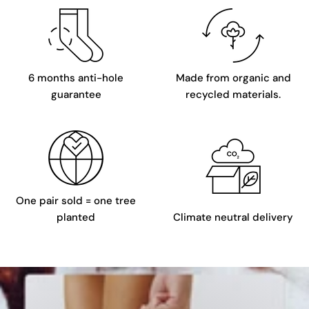
6 months anti-hole
Made from organic and
guarantee
recycled materials.
One pair sold = one tree
planted
Climate neutral delivery