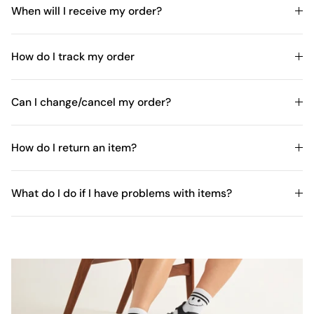
When will I receive my order?
How do I track my order
Can I change/cancel my order?
How do I return an item?
What do I do if I have problems with items?