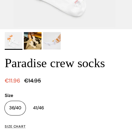
Paradise crew socks
€11.96
€14.95
Size
36/40
41/46
SIZE CHART