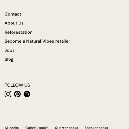
Contact
About Us
Reforestation
Become a Natural Vibes retailer
Jobs
Blog
FOLLOW US
Instagram
Pinterest
Spotify
All socks
Colorful socks
Quarter socks
Sneaker socks