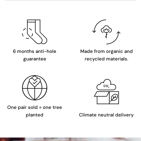
6 months anti-hole
Made from organic and
guarantee
recycled materials.
One pair sold = one tree
planted
Climate neutral delivery