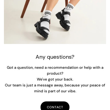
Any questions?
Got a question, need a recommendation or help with a
product?
We've got your back.
Our team is just a message away, because your peace of
mind is part of our vibe.
CONTACT