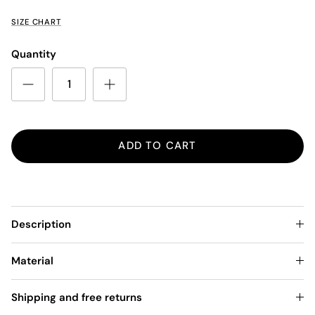
SIZE CHART
Quantity
ADD TO CART
Description
Material
Shipping and free returns