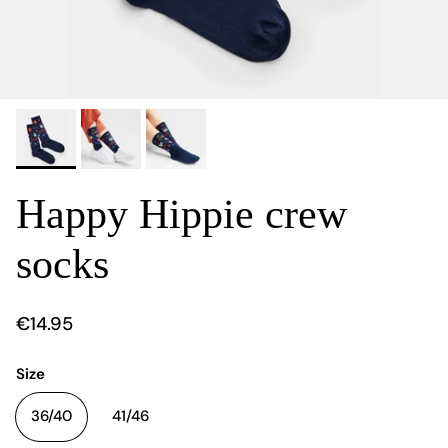
Happy Hippie crew
socks
€14.95
Size
36/40
41/46