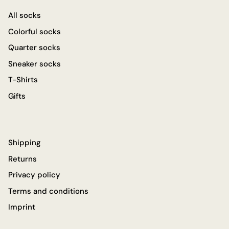
All socks
Colorful socks
Quarter socks
Sneaker socks
T-Shirts
Gifts
Shipping
Returns
Privacy policy
Terms and conditions
Imprint