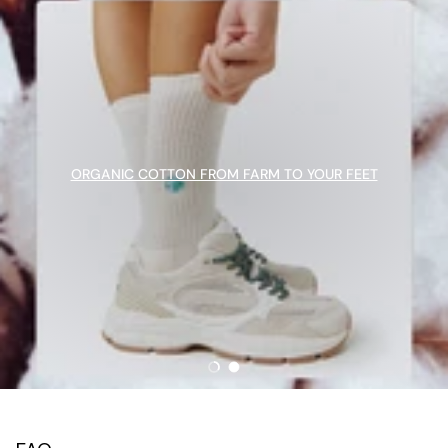
ORGANIC COTTON FROM FARM TO YOUR FEET
Load slide 1 of 2
Load slide 2 of 2