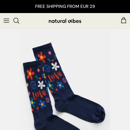
Skip to content
FREE SHIPPING FROM EUR 29
Car