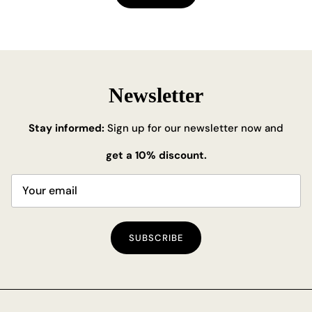
Newsletter
Stay informed:
Sign up for our newsletter now and
get a 10% discount.
SUBSCRIBE