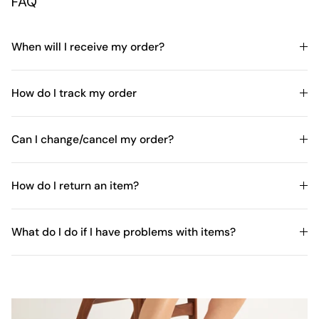
FAQ
When will I receive my order?
How do I track my order
Can I change/cancel my order?
How do I return an item?
What do I do if I have problems with items?