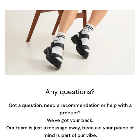
Any questions?
Got a question, need a recommendation or help with a
product?
We've got your back.
Our team is just a message away, because your peace of
mind is part of our vibe.