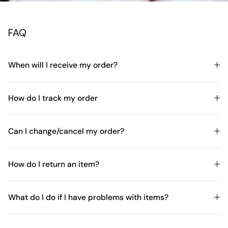
FAQ
When will I receive my order?
How do I track my order
Can I change/cancel my order?
How do I return an item?
What do I do if I have problems with items?