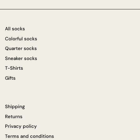
All socks
Colorful socks
Quarter socks
Sneaker socks
T-Shirts
Gifts
Shipping
Returns
Privacy policy
Terms and conditions