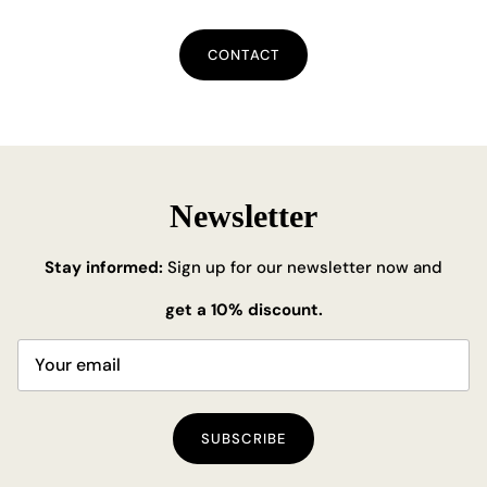
CONTACT
Newsletter
Stay informed:
Sign up for our newsletter now and
get a 10% discount.
SUBSCRIBE