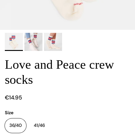
Love and Peace crew
socks
€14.95
Size
36/40
41/46