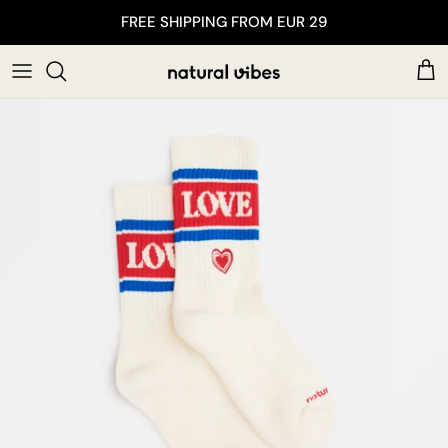
Skip to content
FREE SHIPPING FROM EUR 29
Car