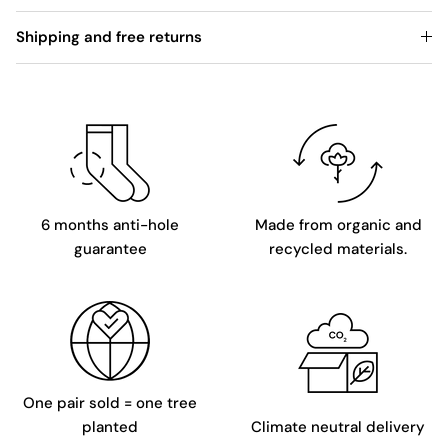
Shipping and free returns
6 months anti-hole
Made from organic and
guarantee
recycled materials.
One pair sold = one tree
planted
Climate neutral delivery