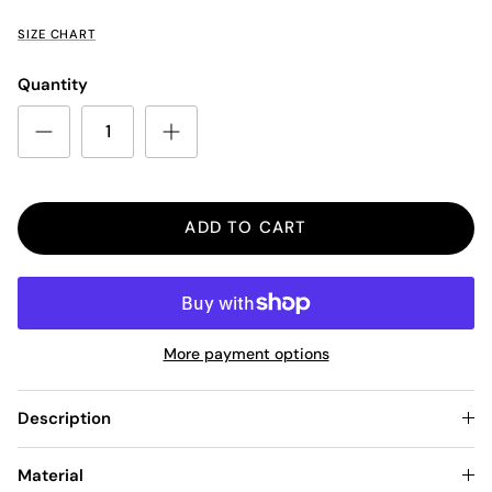
SIZE CHART
Quantity
ADD TO CART
More payment options
Description
Material