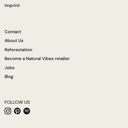
Imprint
Contact
About Us
Reforestation
Become a Natural Vibes retailer
Jobs
Blog
FOLLOW US
Instagram
Pinterest
Spotify