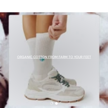
ORGANIC COTTON FROM FARM TO YOUR FEET
Load slide 1 of 2
Load slide 2 of 2