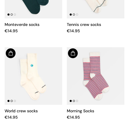
Monteverde socks
Tennis crew socks
€14.95
€14.95
World crew socks
Morning Socks
€14.95
€14.95