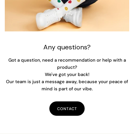
Any questions?
Got a question, need a recommendation or help with a
product?
We've got your back!
Our team is just a message away, because your peace of
mind is part of our vibe.
CONTACT