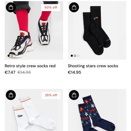
50% off
Retro style crew socks red
Shooting stars crew socks
€7.47
€14.95
€14.95
25% off