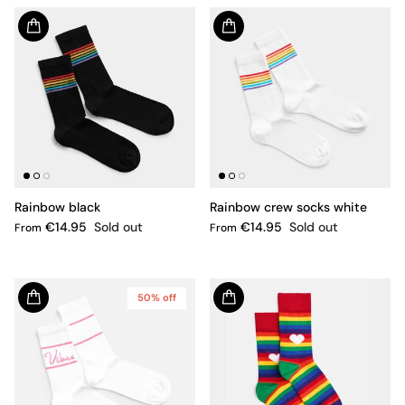
Rainbow black
Rainbow crew socks white
€14.95
Sold out
€14.95
Sold out
From
From
50% off