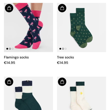
Flamingo socks
Tree socks
€14.95
€14.95