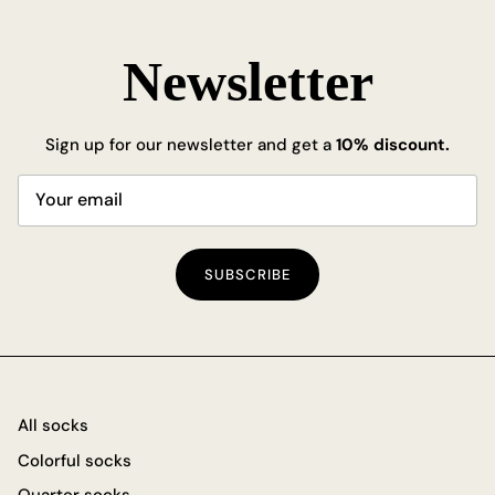
Newsletter
Sign up for our newsletter and get a
10% discount.
SUBSCRIBE
All socks
Colorful socks