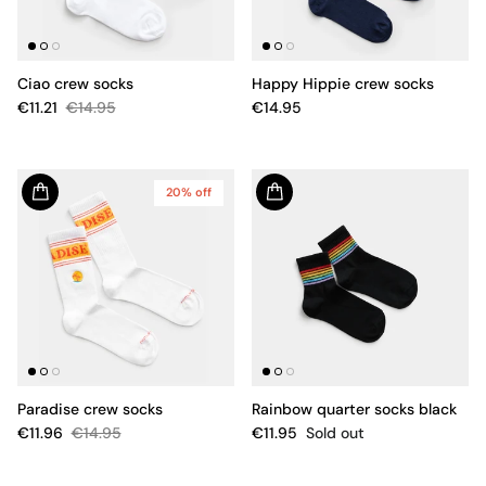
Ciao crew socks
Happy Hippie crew socks
€11.21
€14.95
€14.95
20% off
Paradise crew socks
Rainbow quarter socks black
€11.96
€14.95
€11.95
Sold out