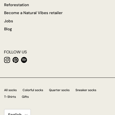
Reforestation
Become a Natural Vibes retailer
Jobs
Blog
FOLLOW US
Instagram
Pinterest
Spotify
All socks
Colorful socks
Quarter socks
Sneaker socks
T-Shirts
Gifts
Language
English