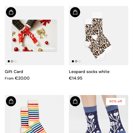
Gift Card
Leopard socks white
€20.00
€14.95
From
50% off