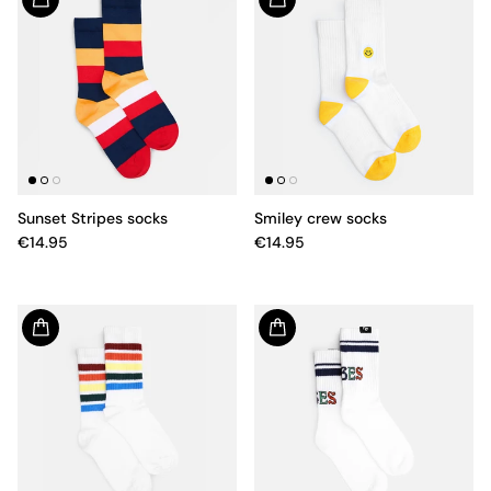
Sunset Stripes socks
Smiley crew socks
€14.95
€14.95