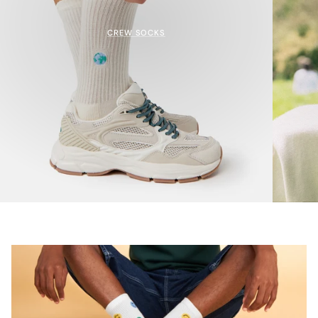
CREW SOCKS