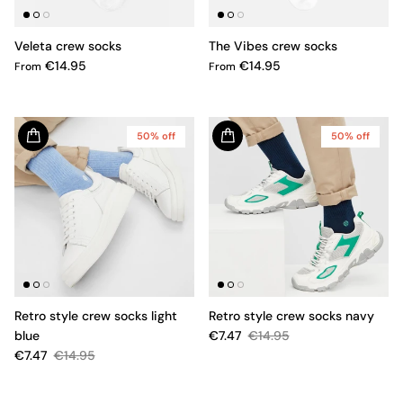
Veleta crew socks
The Vibes crew socks
€14.95
€14.95
From
From
50% off
50% off
Retro style crew socks light
Retro style crew socks navy
blue
€7.47
€14.95
€7.47
€14.95