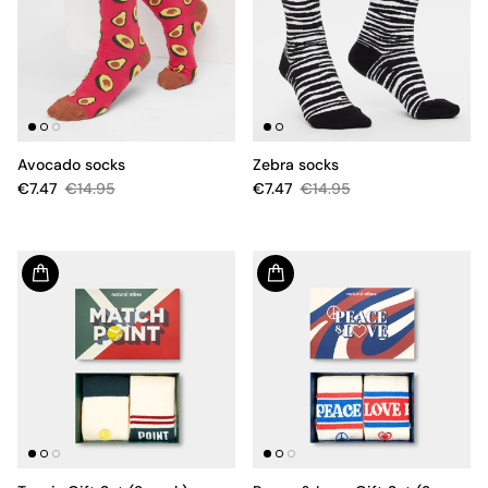
Avocado socks
Zebra socks
€7.47
€14.95
€7.47
€14.95