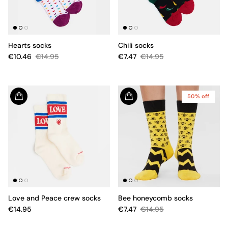
Hearts socks
Chili socks
€10.46
€14.95
€7.47
€14.95
50% off
Love and Peace crew socks
Bee honeycomb socks
€14.95
€7.47
€14.95