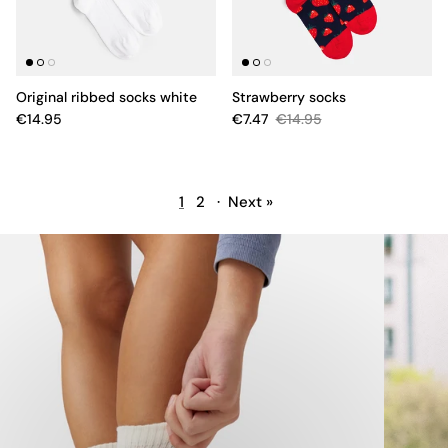
Original ribbed socks white
Strawberry socks
€14.95
€7.47
€14.95
1
2
·
Next »