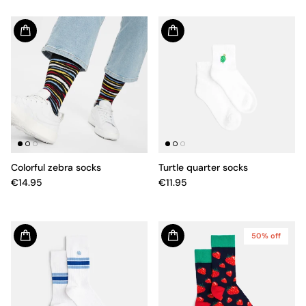
Colorful zebra socks
Turtle quarter socks
€14.95
€11.95
50% off