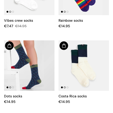
Vibes crew socks
Rainbow socks
€7.47
€14.95
€14.95
Dots socks
Costa Rica socks
€14.95
€14.95