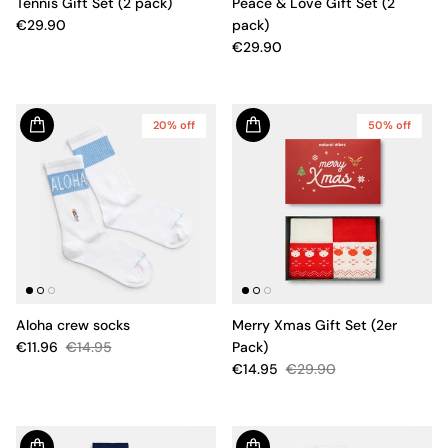
Tennis Gift Set (2 pack)
Peace & Love Gift Set (2
€29.90
pack)
€29.90
20% off
50% off
Aloha crew socks
Merry Xmas Gift Set (2er
€11.96
€14.95
Pack)
€14.95
€29.90