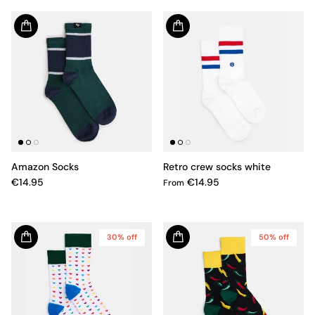
Amazon Socks
Retro crew socks white
€14.95
€14.95
From
30% off
50% off