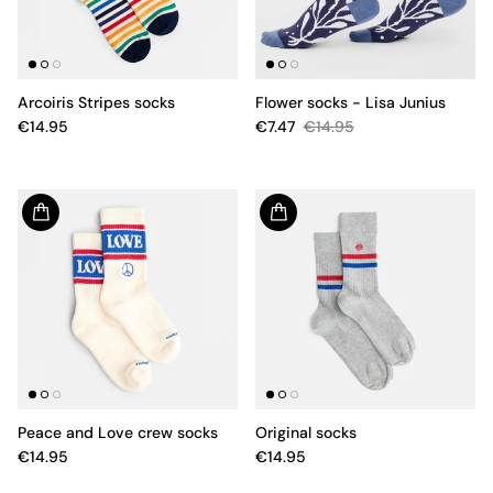
Arcoiris Stripes socks
Flower socks - Lisa Junius
€14.95
€7.47
€14.95
Peace and Love crew socks
Original socks
€14.95
€14.95