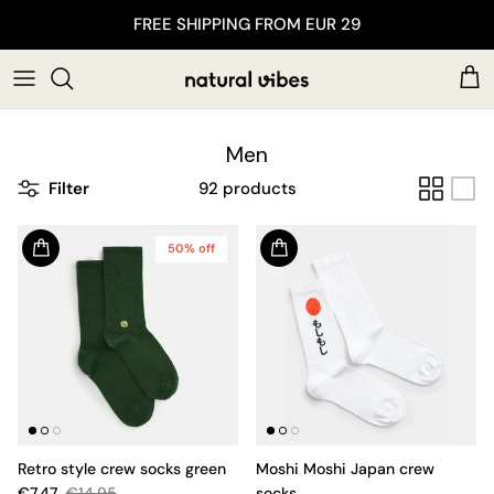
Skip to content
FREE SHIPPING FROM EUR 29
Car
Men
Filter
92 products
50% off
Retro style crew socks green
Moshi Moshi Japan crew
€7.47
€14.95
socks