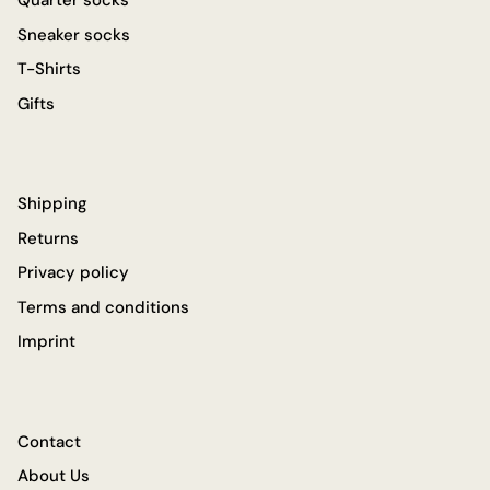
Quarter socks
Sneaker socks
T-Shirts
Gifts
Shipping
Returns
Privacy policy
Terms and conditions
Imprint
Contact
About Us