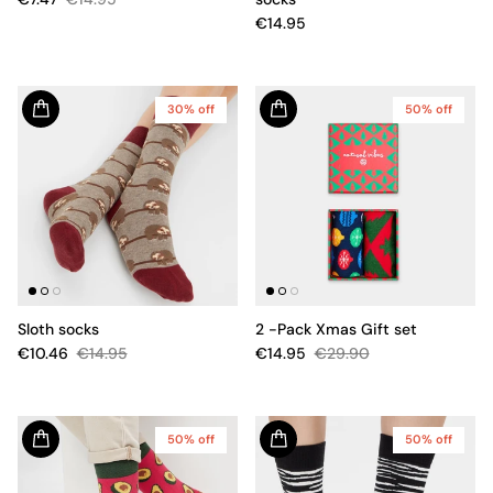
€14.95
30% off
50% off
Sloth socks
2 -Pack Xmas Gift set
€10.46
€14.95
€14.95
€29.90
50% off
50% off