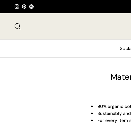
Skip to content
Instagram
Pinterest
Spotify
Search
Sock
Mater
90% organic cot
Sustainably and
For every item s