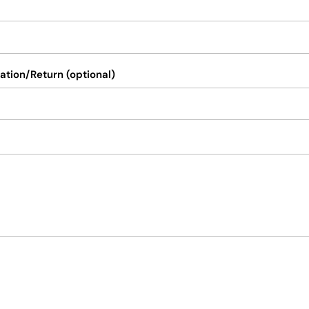
ation/Return (optional)