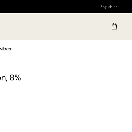
Language
English
Cart
vibes
on, 8%