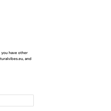
o you have other
turalvibes.eu, and