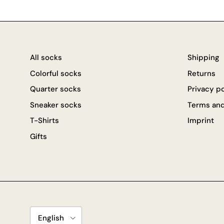
All socks
Shipping
Colorful socks
Returns
Quarter socks
Privacy p
Sneaker socks
Terms and
T-Shirts
Imprint
Gifts
Language
English