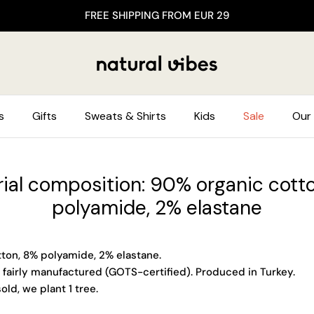
FREE SHIPPING FROM EUR 29
s
Gifts
Sweats & Shirts
Kids
Sale
Our 
ial composition: 90% organic cott
polyamide, 2% elastane
ton, 8% polyamide, 2% elastane.
 fairly manufactured (GOTS-certified). Produced in Turkey.
old, we plant 1 tree.