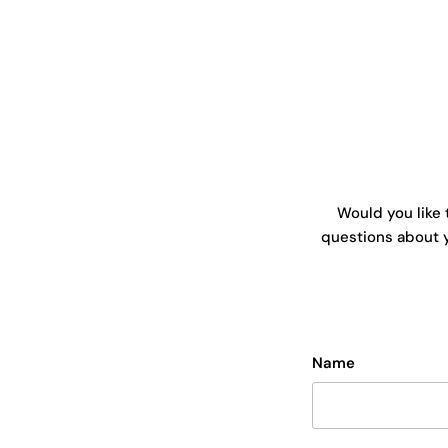
Would you like 
questions about y
Name