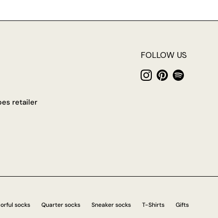
FOLLOW US
Instagram
Pinterest
Spotify
es retailer
orful socks
Quarter socks
Sneaker socks
T-Shirts
Gifts