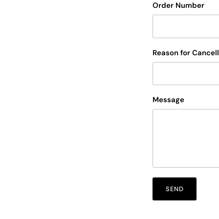
Order Number
Reason for Cancell
Message
SEND