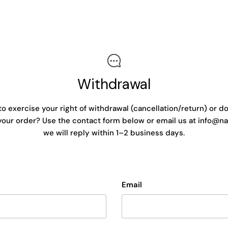
Withdrawal
to exercise your right of withdrawal (cancellation/return) or d
our order? Use the contact form below or email us at info@na
we will reply within 1–2 business days.
Email