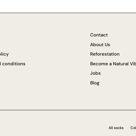
Contact
About Us
olicy
Reforestation
 conditions
Become a Natural Vib
Jobs
Blog
All socks
Col