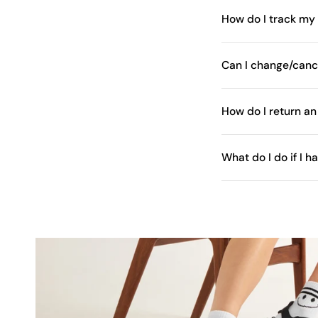
How do I track my
Can I change/canc
How do I return an
What do I do if I 