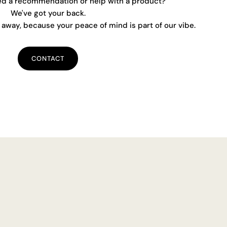
ed a recommendation or help with a product?
We've got your back.
away, because your peace of mind is part of our vibe.
CONTACT