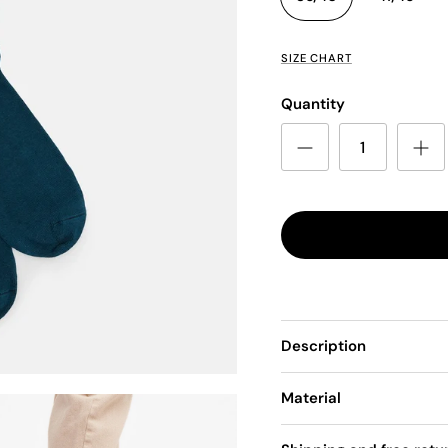
SIZE CHART
Quantity
Description
Material