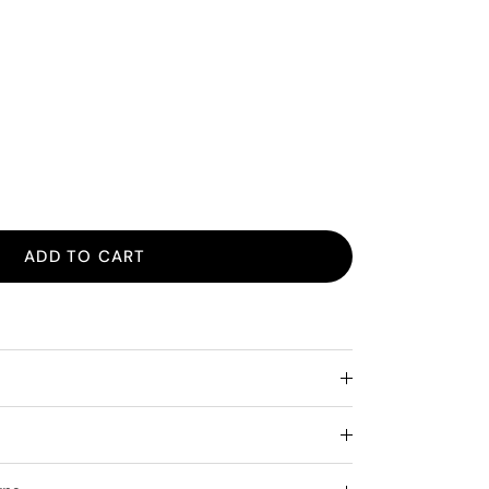
ADD TO CART