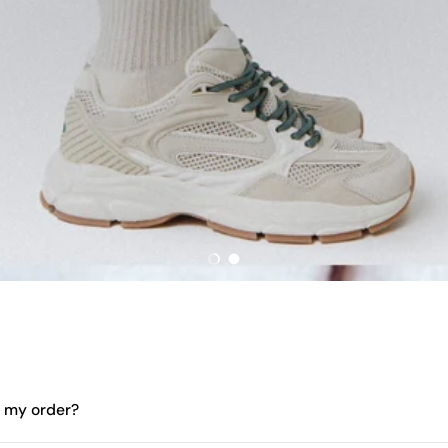
Load slide 1 of 2
Load slide 2 of 2
e my order?