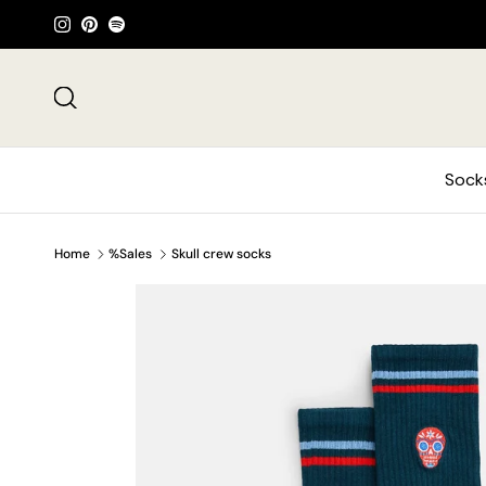
Skip to content
Instagram
Pinterest
Spotify
Search
Sock
Home
%Sales
Skull crew socks