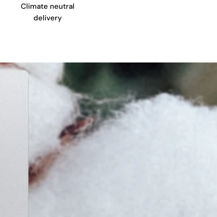
Climate neutral
delivery