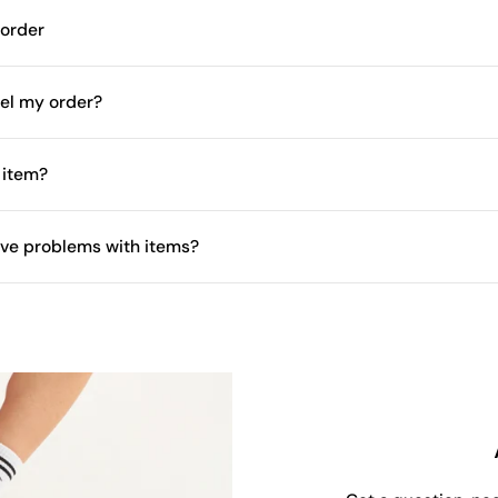
 order
el my order?
 item?
have problems with items?