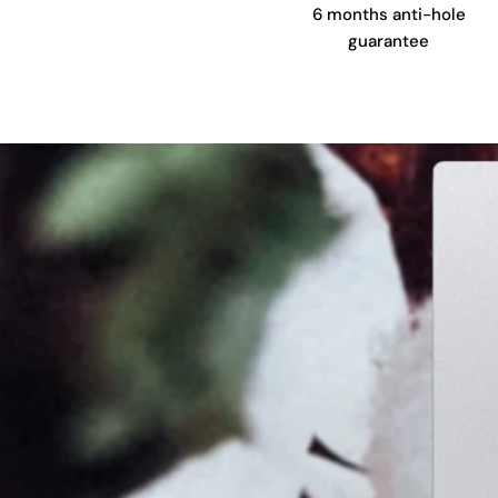
6 months anti-hole
guarantee