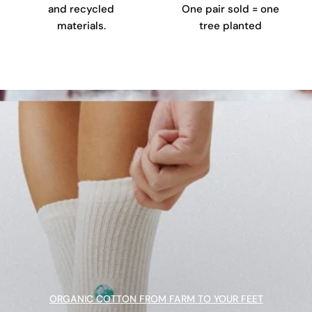
and recycled
One pair sold = one
materials.
tree planted
ORGANIC COTTON FROM FARM TO YOUR FEET