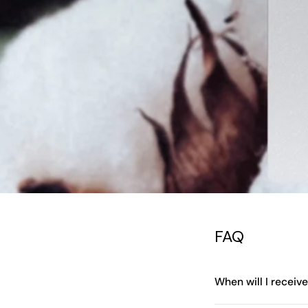
FAQ
When will I receiv