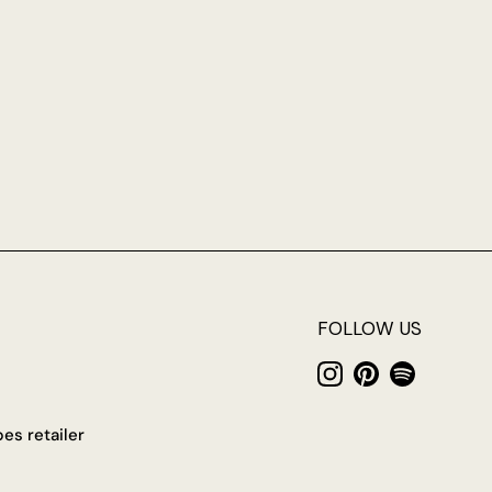
FOLLOW US
Instagram
Pinterest
Spotify
es retailer