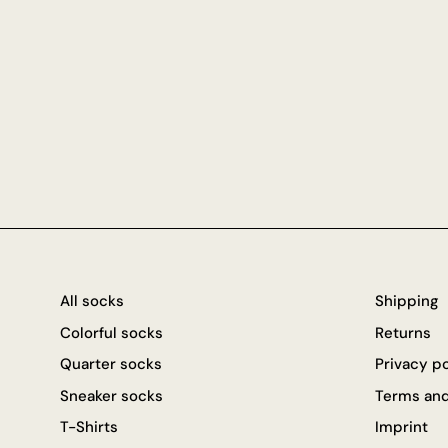
All socks
Shipping
Colorful socks
Returns
Quarter socks
Privacy p
Sneaker socks
Terms and
T-Shirts
Imprint