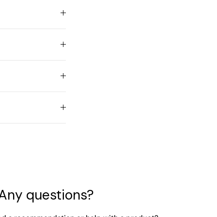
Any questions?