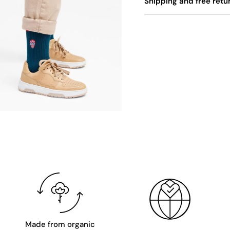
Shipping and free retu
Made from organic