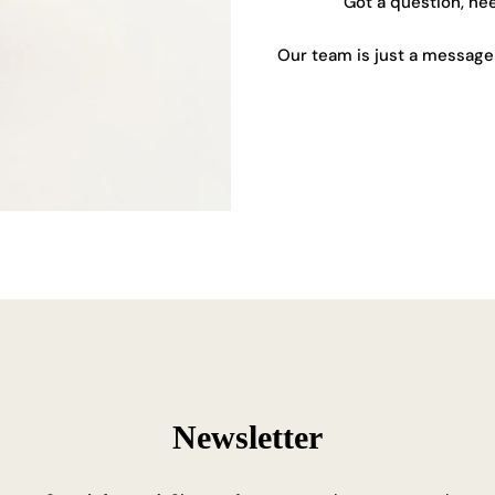
Got a question, ne
Our team is just a message 
Newsletter