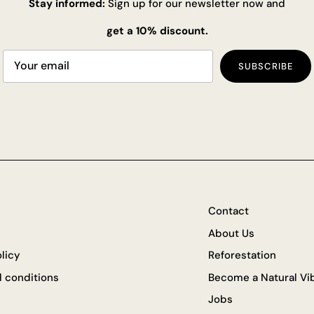
Stay informed:
Sign up for our newsletter now and
get a 10% discount.
SUBSCRIBE
Contact
About Us
olicy
Reforestation
 conditions
Become a Natural Vib
Jobs