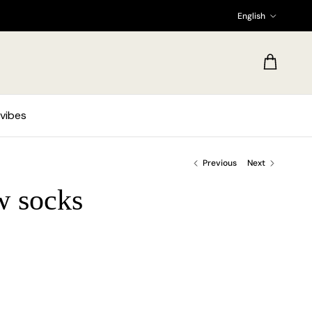
Language
English
Cart
vibes
Previous
Next
w socks