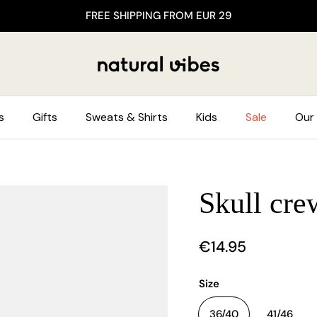
FREE SHIPPING FROM EUR 29
s
Gifts
Sweats & Shirts
Kids
Sale
Our 
Skull cre
€14.95
Size
36/40
41/46