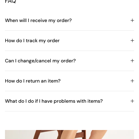
FAQ
When will I receive my order?
How do I track my order
Can I change/cancel my order?
How do I return an item?
What do I do if I have problems with items?