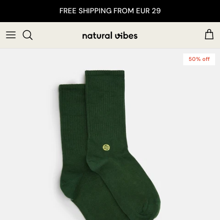
Skip to content
FREE SHIPPING FROM EUR 29
Car
50% off