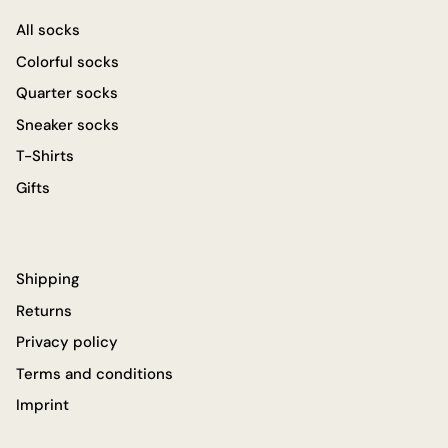
All socks
Colorful socks
Quarter socks
Sneaker socks
T-Shirts
Gifts
Shipping
Returns
Privacy policy
Terms and conditions
Imprint