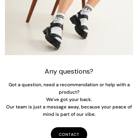
Any questions?
Got a question, need a recommendation or help with a
product?
We've got your back.
Our team is just a message away, because your peace of
mind is part of our vibe.
CONTACT