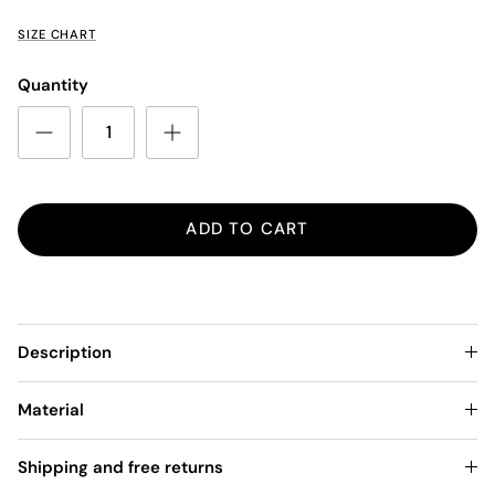
SIZE CHART
Quantity
ADD TO CART
Description
Material
Shipping and free returns