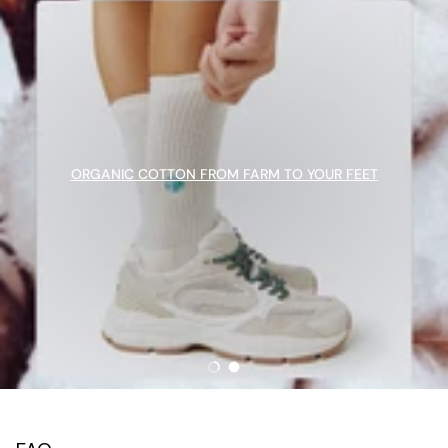
ORGANIC COTTON FROM FARM TO YOUR FEET
Load slide 1 of 2
Load slide 2 of 2