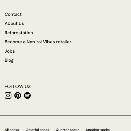
Contact
About Us
Reforestation
Become a Natural Vibes retailer
Jobs
Blog
FOLLOW US
Instagram
Pinterest
Spotify
All socks
Colorful socks
Quarter socks
Sneaker socks