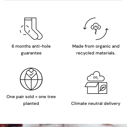
6 months anti-hole
Made from organic and
guarantee
recycled materials.
One pair sold = one tree
planted
Climate neutral delivery