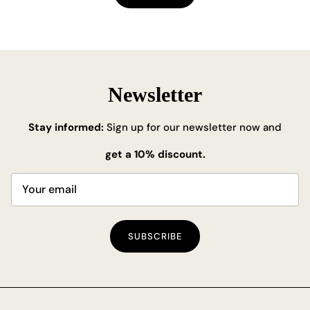
Newsletter
Stay informed:
Sign up for our newsletter now and
get a 10% discount.
SUBSCRIBE