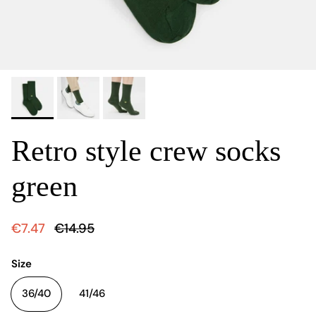
Retro style crew socks
green
€7.47
€14.95
Size
36/40
41/46